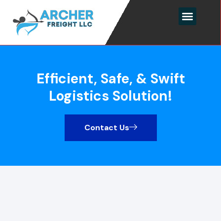
Efficient, Safe, & Swift
Logistics Solution!
Contact Us