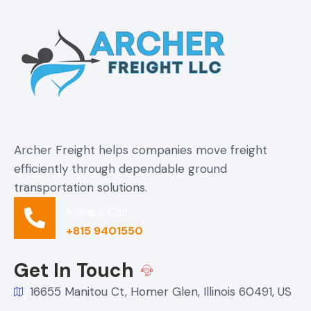
Archer Freight helps companies move freight
efficiently through dependable ground
transportation solutions.
Make a Call
+815 9401550
Get In Touch
16655 Manitou Ct, Homer Glen, Illinois 60491, US